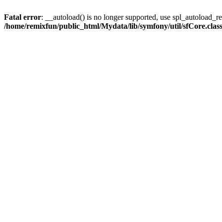
Fatal error
: __autoload() is no longer supported, use spl_autoload_reg
/home/remixfun/public_html/Mydata/lib/symfony/util/sfCore.clas