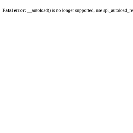
Fatal error
: __autoload() is no longer supported, use spl_autoload_re