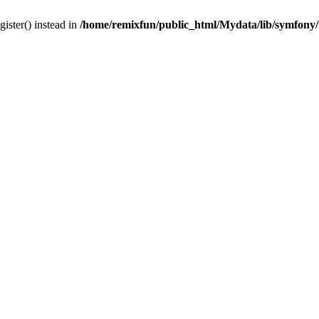
gister() instead in
/home/remixfun/public_html/Mydata/lib/symfony/u