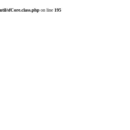
til/sfCore.class.php
on line
195