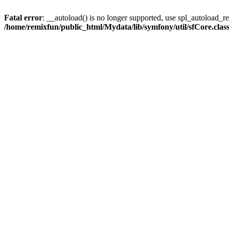
Fatal error
: __autoload() is no longer supported, use spl_autoload_reg
/home/remixfun/public_html/Mydata/lib/symfony/util/sfCore.clas