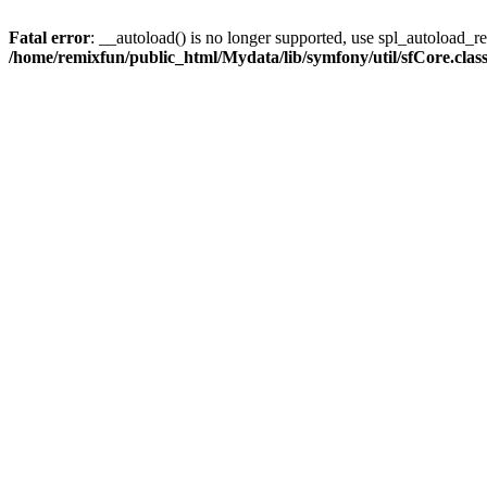
Fatal error
: __autoload() is no longer supported, use spl_autoload_reg
/home/remixfun/public_html/Mydata/lib/symfony/util/sfCore.clas