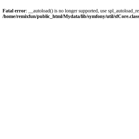
Fatal error
: __autoload() is no longer supported, use spl_autoload_reg
/home/remixfun/public_html/Mydata/lib/symfony/util/sfCore.clas