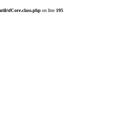
til/sfCore.class.php
on line
195