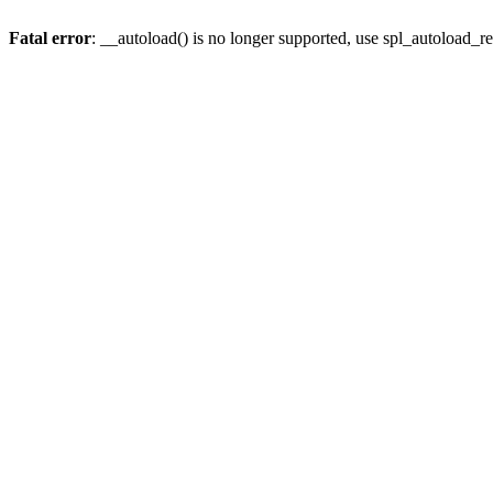
Fatal error
: __autoload() is no longer supported, use spl_autoload_re