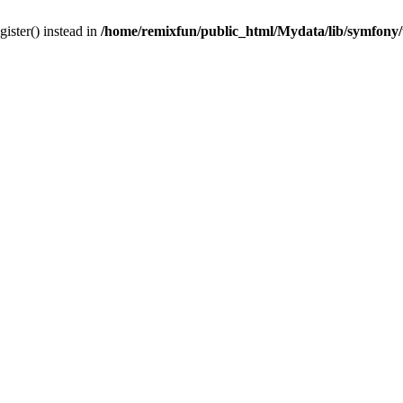
gister() instead in
/home/remixfun/public_html/Mydata/lib/symfony/u