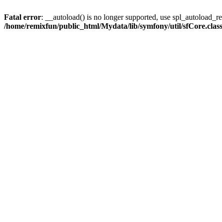
Fatal error
: __autoload() is no longer supported, use spl_autoload_reg
/home/remixfun/public_html/Mydata/lib/symfony/util/sfCore.clas