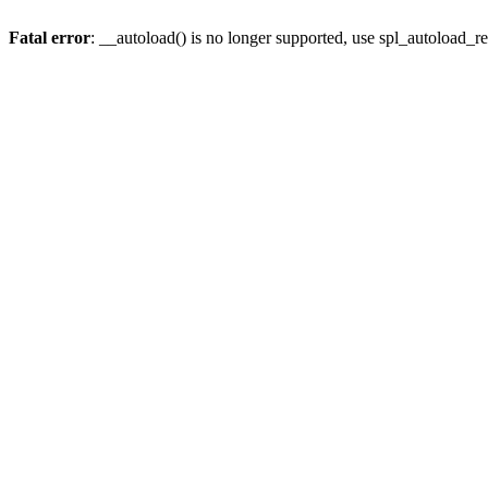
Fatal error
: __autoload() is no longer supported, use spl_autoload_re