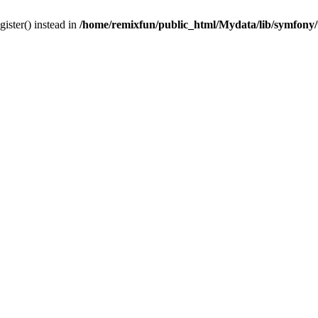
gister() instead in
/home/remixfun/public_html/Mydata/lib/symfony/u