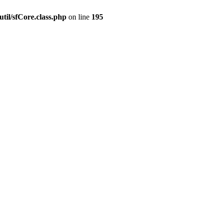
til/sfCore.class.php
on line
195