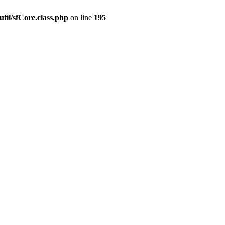
til/sfCore.class.php
on line
195