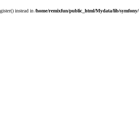
gister() instead in
/home/remixfun/public_html/Mydata/lib/symfony/u