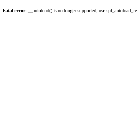
Fatal error
: __autoload() is no longer supported, use spl_autoload_re