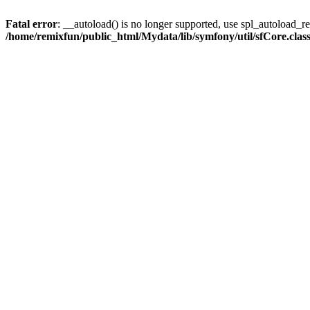
Fatal error
: __autoload() is no longer supported, use spl_autoload_reg
/home/remixfun/public_html/Mydata/lib/symfony/util/sfCore.clas