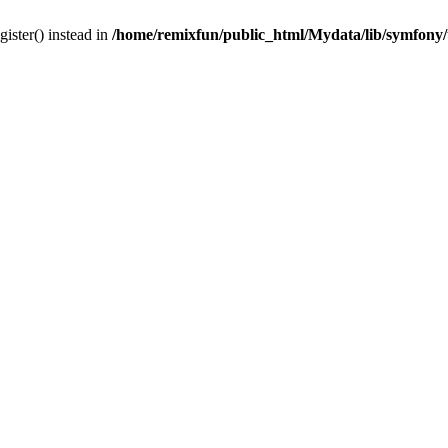
gister() instead in
/home/remixfun/public_html/Mydata/lib/symfony/u