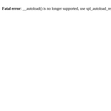
Fatal error
: __autoload() is no longer supported, use spl_autoload_re