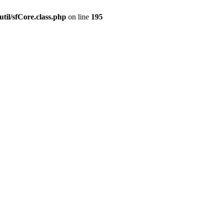
til/sfCore.class.php
on line
195