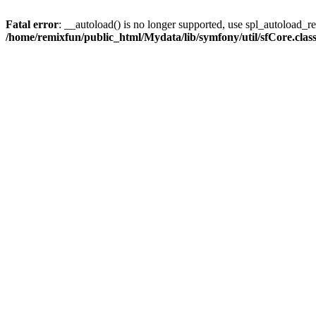
Fatal error
: __autoload() is no longer supported, use spl_autoload_reg
/home/remixfun/public_html/Mydata/lib/symfony/util/sfCore.clas