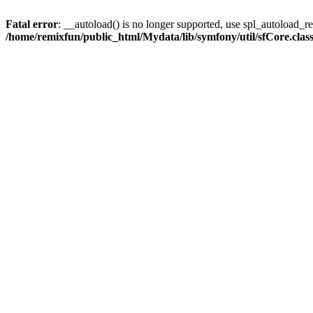
Fatal error
: __autoload() is no longer supported, use spl_autoload_reg
/home/remixfun/public_html/Mydata/lib/symfony/util/sfCore.clas