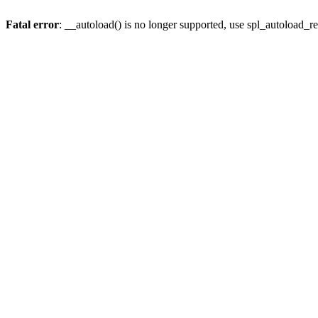
Fatal error
: __autoload() is no longer supported, use spl_autoload_re