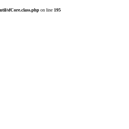
til/sfCore.class.php
on line
195