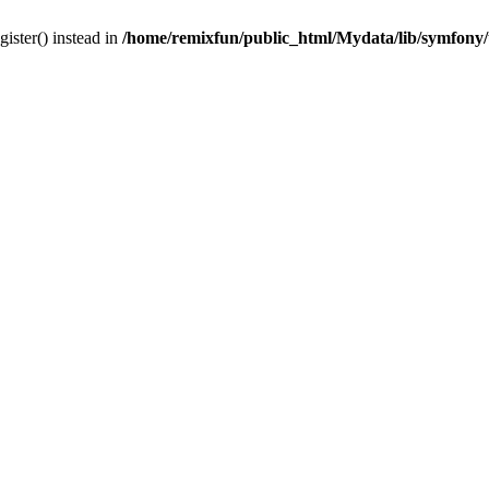
gister() instead in
/home/remixfun/public_html/Mydata/lib/symfony/u