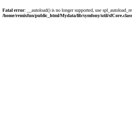
Fatal error
: __autoload() is no longer supported, use spl_autoload_reg
/home/remixfun/public_html/Mydata/lib/symfony/util/sfCore.clas