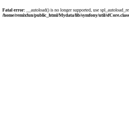
Fatal error
: __autoload() is no longer supported, use spl_autoload_reg
/home/remixfun/public_html/Mydata/lib/symfony/util/sfCore.clas