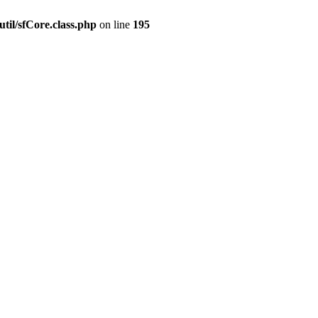
til/sfCore.class.php
on line
195