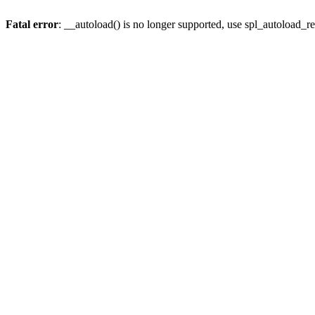
Fatal error
: __autoload() is no longer supported, use spl_autoload_re