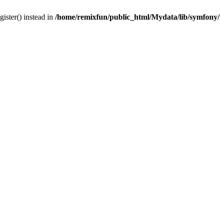
gister() instead in
/home/remixfun/public_html/Mydata/lib/symfony/u