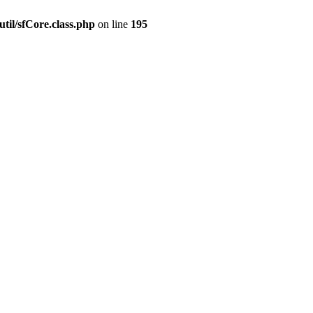
til/sfCore.class.php
on line
195