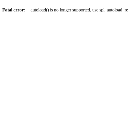
Fatal error
: __autoload() is no longer supported, use spl_autoload_re