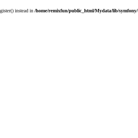
gister() instead in
/home/remixfun/public_html/Mydata/lib/symfony/u