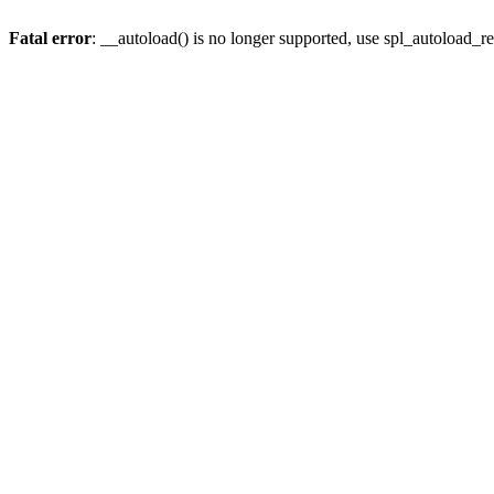
Fatal error
: __autoload() is no longer supported, use spl_autoload_re