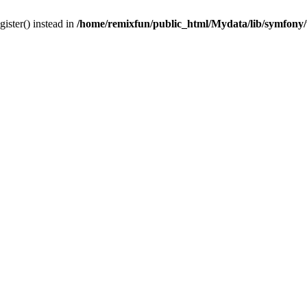
gister() instead in
/home/remixfun/public_html/Mydata/lib/symfony/u