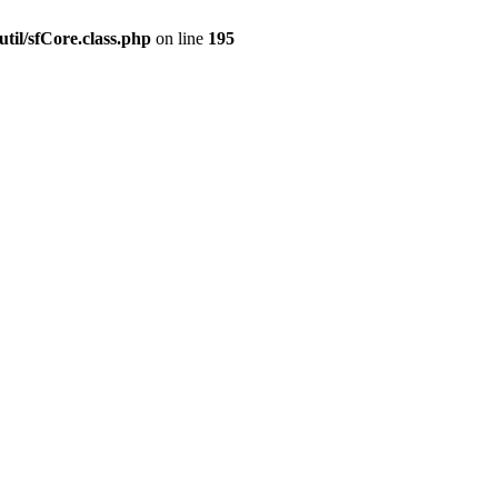
til/sfCore.class.php
on line
195