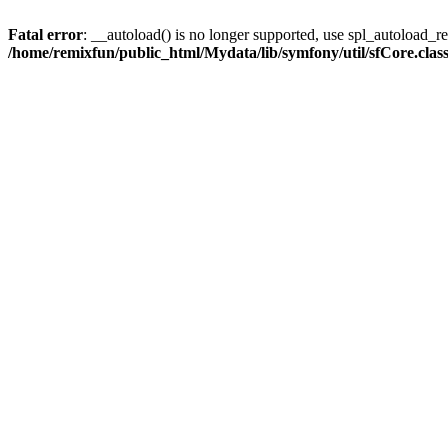
Fatal error
: __autoload() is no longer supported, use spl_autoload_reg
/home/remixfun/public_html/Mydata/lib/symfony/util/sfCore.clas