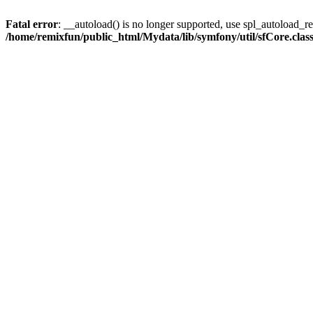
Fatal error
: __autoload() is no longer supported, use spl_autoload_reg
/home/remixfun/public_html/Mydata/lib/symfony/util/sfCore.clas