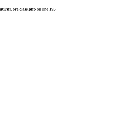
til/sfCore.class.php
on line
195