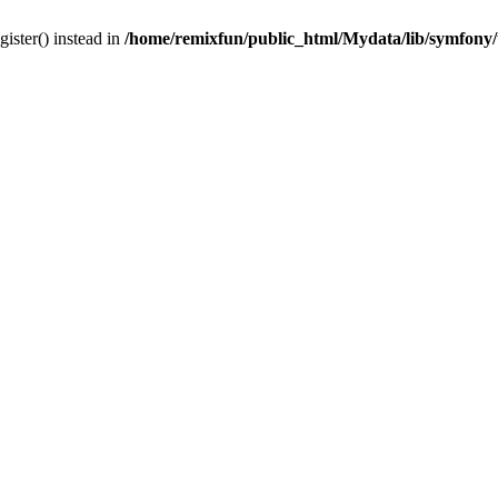
gister() instead in
/home/remixfun/public_html/Mydata/lib/symfony/u