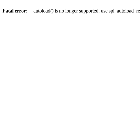
Fatal error
: __autoload() is no longer supported, use spl_autoload_re