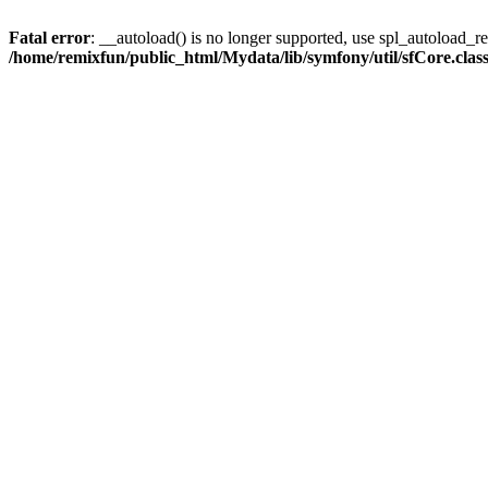
Fatal error
: __autoload() is no longer supported, use spl_autoload_reg
/home/remixfun/public_html/Mydata/lib/symfony/util/sfCore.clas