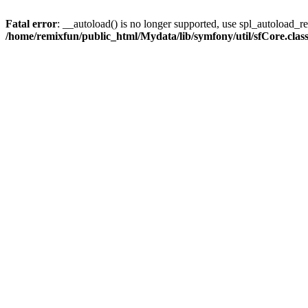
Fatal error
: __autoload() is no longer supported, use spl_autoload_reg
/home/remixfun/public_html/Mydata/lib/symfony/util/sfCore.clas