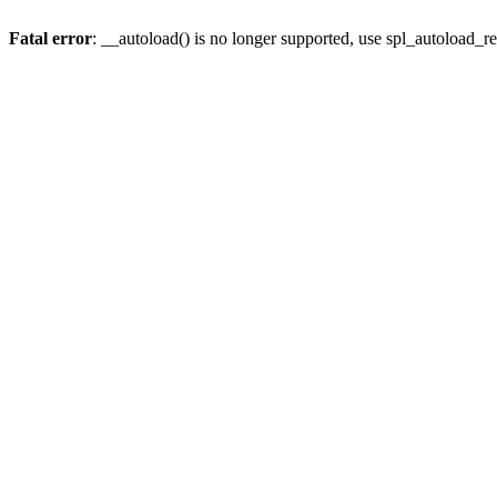
Fatal error
: __autoload() is no longer supported, use spl_autoload_re