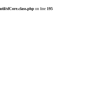
til/sfCore.class.php
on line
195