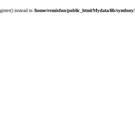
gister() instead in
/home/remixfun/public_html/Mydata/lib/symfony/u