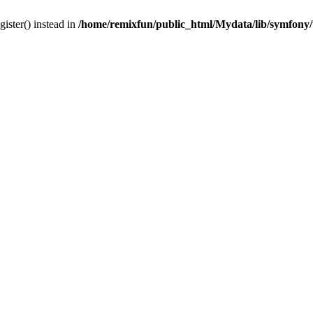
gister() instead in
/home/remixfun/public_html/Mydata/lib/symfony/u