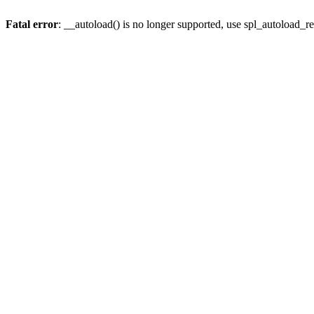
Fatal error
: __autoload() is no longer supported, use spl_autoload_re