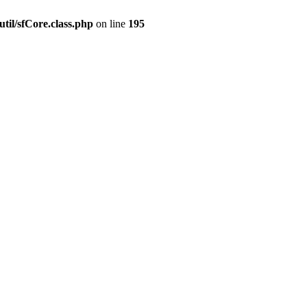
til/sfCore.class.php
on line
195