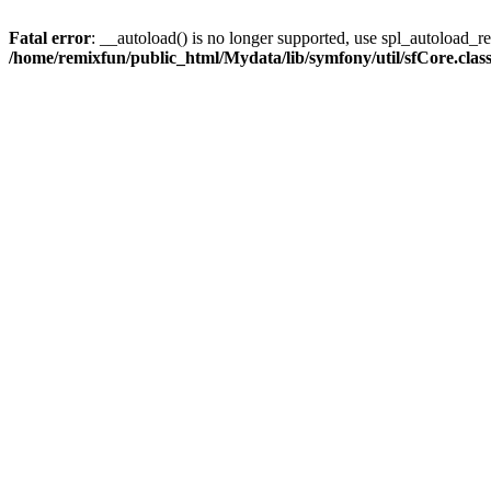
Fatal error
: __autoload() is no longer supported, use spl_autoload_reg
/home/remixfun/public_html/Mydata/lib/symfony/util/sfCore.clas