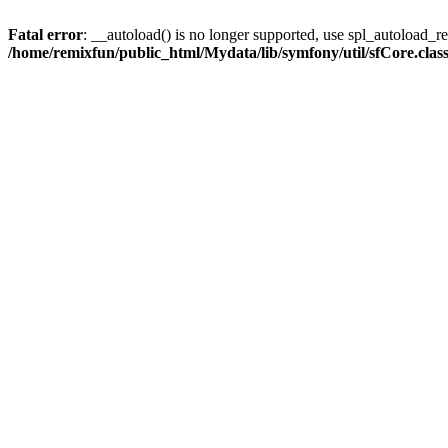
Fatal error
: __autoload() is no longer supported, use spl_autoload_reg
/home/remixfun/public_html/Mydata/lib/symfony/util/sfCore.clas