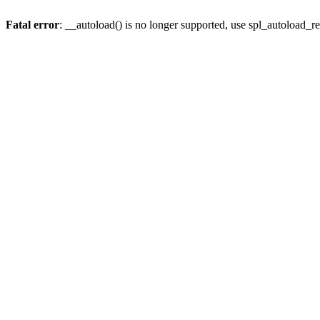
Fatal error
: __autoload() is no longer supported, use spl_autoload_re