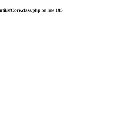
til/sfCore.class.php
on line
195