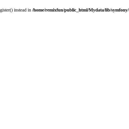
gister() instead in
/home/remixfun/public_html/Mydata/lib/symfony/u