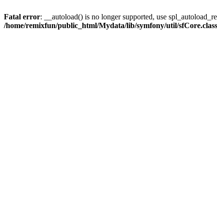
Fatal error
: __autoload() is no longer supported, use spl_autoload_reg
/home/remixfun/public_html/Mydata/lib/symfony/util/sfCore.clas