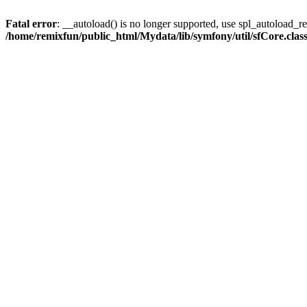
Fatal error
: __autoload() is no longer supported, use spl_autoload_reg
/home/remixfun/public_html/Mydata/lib/symfony/util/sfCore.clas