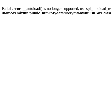
Fatal error
: __autoload() is no longer supported, use spl_autoload_reg
/home/remixfun/public_html/Mydata/lib/symfony/util/sfCore.clas