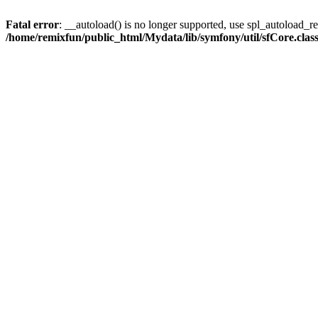
Fatal error
: __autoload() is no longer supported, use spl_autoload_reg
/home/remixfun/public_html/Mydata/lib/symfony/util/sfCore.clas