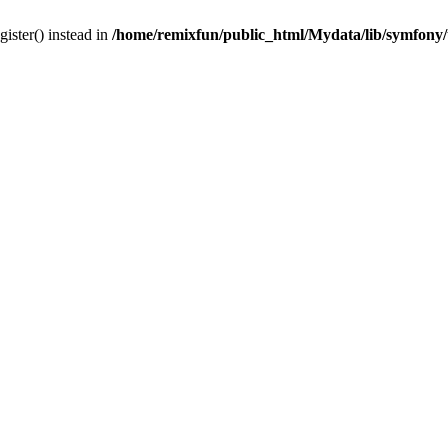
gister() instead in
/home/remixfun/public_html/Mydata/lib/symfony/u