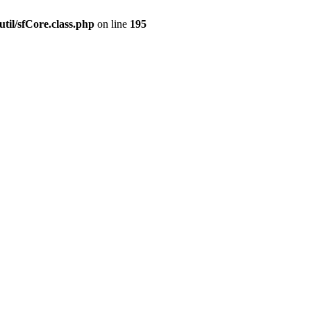
til/sfCore.class.php
on line
195