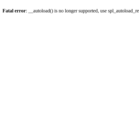
Fatal error
: __autoload() is no longer supported, use spl_autoload_re