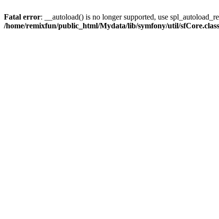
Fatal error
: __autoload() is no longer supported, use spl_autoload_reg
/home/remixfun/public_html/Mydata/lib/symfony/util/sfCore.clas