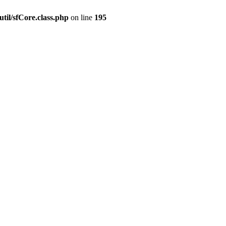
til/sfCore.class.php
on line
195