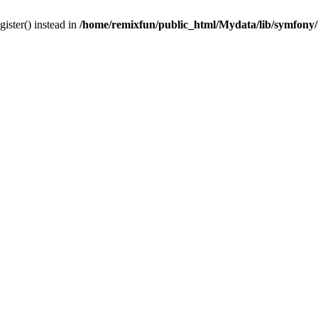
gister() instead in
/home/remixfun/public_html/Mydata/lib/symfony/u