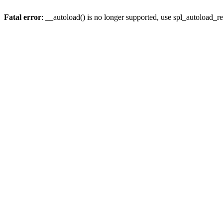
Fatal error
: __autoload() is no longer supported, use spl_autoload_re