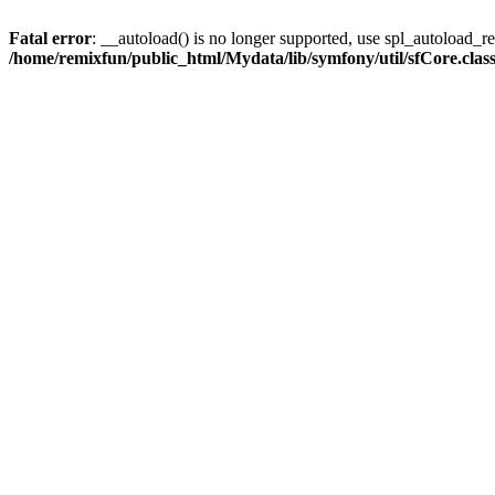
Fatal error
: __autoload() is no longer supported, use spl_autoload_reg
/home/remixfun/public_html/Mydata/lib/symfony/util/sfCore.clas