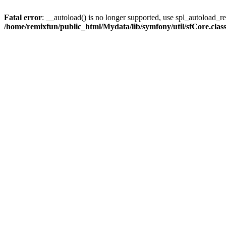
Fatal error
: __autoload() is no longer supported, use spl_autoload_reg
/home/remixfun/public_html/Mydata/lib/symfony/util/sfCore.clas