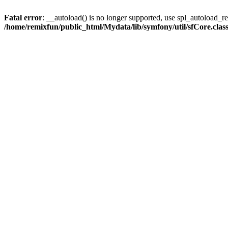
Fatal error
: __autoload() is no longer supported, use spl_autoload_reg
/home/remixfun/public_html/Mydata/lib/symfony/util/sfCore.clas