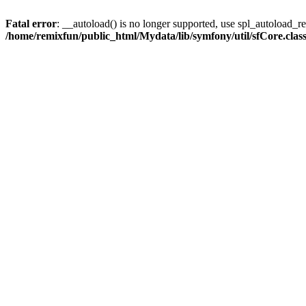
Fatal error
: __autoload() is no longer supported, use spl_autoload_reg
/home/remixfun/public_html/Mydata/lib/symfony/util/sfCore.clas