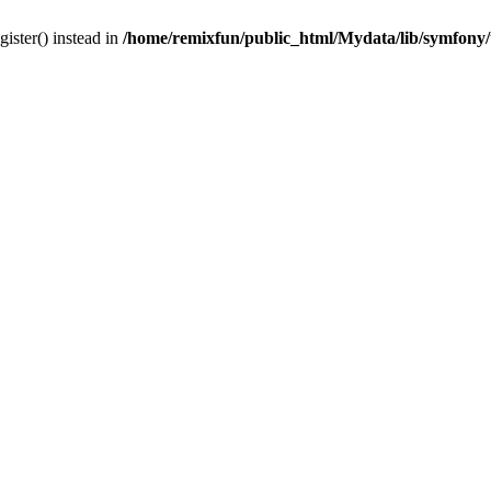
gister() instead in
/home/remixfun/public_html/Mydata/lib/symfony/u