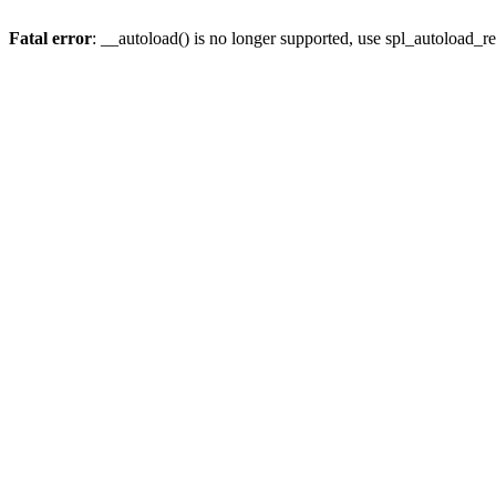
Fatal error
: __autoload() is no longer supported, use spl_autoload_re