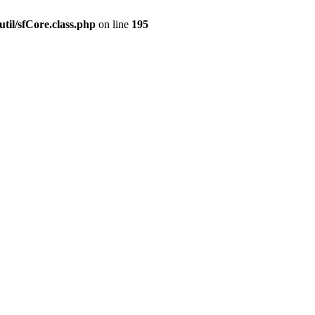
til/sfCore.class.php
on line
195