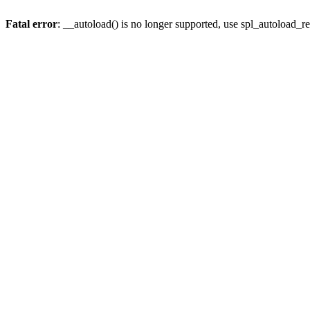
Fatal error
: __autoload() is no longer supported, use spl_autoload_re