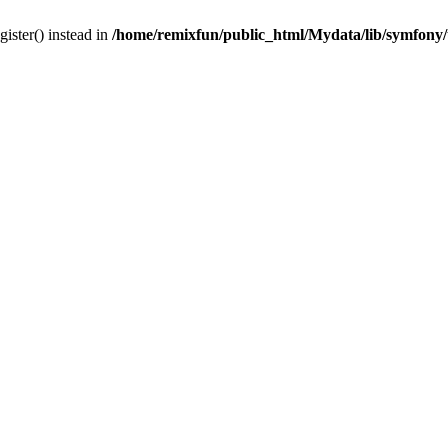
gister() instead in
/home/remixfun/public_html/Mydata/lib/symfony/u