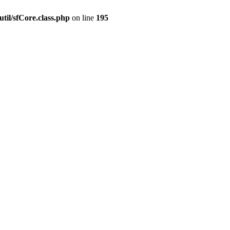
til/sfCore.class.php
on line
195