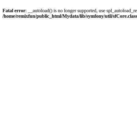
Fatal error
: __autoload() is no longer supported, use spl_autoload_reg
/home/remixfun/public_html/Mydata/lib/symfony/util/sfCore.clas