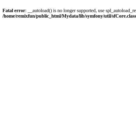
Fatal error
: __autoload() is no longer supported, use spl_autoload_reg
/home/remixfun/public_html/Mydata/lib/symfony/util/sfCore.clas