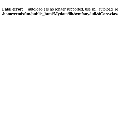
Fatal error
: __autoload() is no longer supported, use spl_autoload_reg
/home/remixfun/public_html/Mydata/lib/symfony/util/sfCore.clas