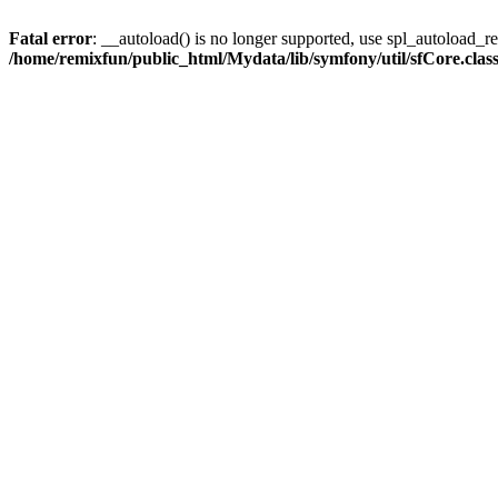
Fatal error
: __autoload() is no longer supported, use spl_autoload_reg
/home/remixfun/public_html/Mydata/lib/symfony/util/sfCore.clas