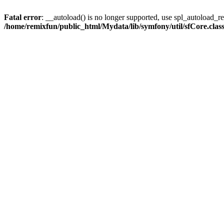
Fatal error
: __autoload() is no longer supported, use spl_autoload_reg
/home/remixfun/public_html/Mydata/lib/symfony/util/sfCore.clas