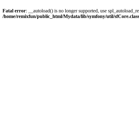
Fatal error
: __autoload() is no longer supported, use spl_autoload_reg
/home/remixfun/public_html/Mydata/lib/symfony/util/sfCore.clas