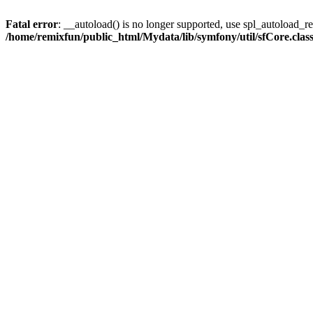
Fatal error
: __autoload() is no longer supported, use spl_autoload_reg
/home/remixfun/public_html/Mydata/lib/symfony/util/sfCore.clas