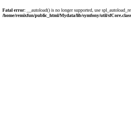
Fatal error
: __autoload() is no longer supported, use spl_autoload_reg
/home/remixfun/public_html/Mydata/lib/symfony/util/sfCore.clas